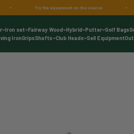
Try the equipment on the course
2-
r
Iron set
Fairway Wood
Hybrid
Putter
Golf Bags
G
iving Iron
Grips
Shafts
Club Heads
Sell Equipment
Out