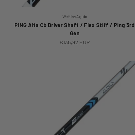
WePlayAgain
PING Alta Cb Driver Shaft / Flex Stiff / Ping 3rd
Gen
Sale price
€135,92 EUR