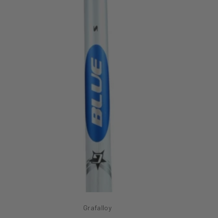
Grafalloy