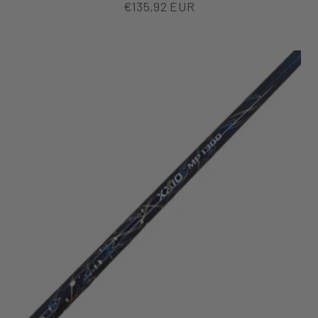
Sale price
€135,92 EUR