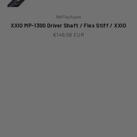
WePlayAgain
XXIO MP-1300 Driver Shaft / Flex Stiff / XXIO
Sale price
€149,58 EUR