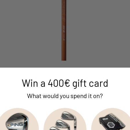
Graphite Design
Graphite Design Tour Ad The Driver Shaft /
Win a 400€ gift card
Flex X-Stiff / Titleist 2nd Gen
Sale price
€299,84 EUR
What would you spend it on?