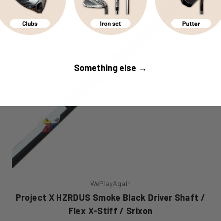
Something else →
WePlayAgain
Project X HZRDUS Smoke Black Driver Shaft /
Flex X-Stiff / Srixon