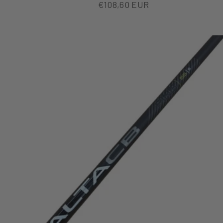
Sale price
€108,60 EUR