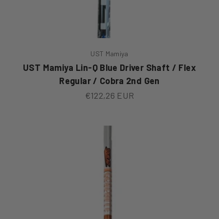
UST Mamiya
UST Mamiya Lin-Q Blue Driver Shaft / Flex
Regular / Cobra 2nd Gen
Sale price
€122,26 EUR