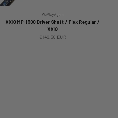
WePlayAgain
XXIO MP-1300 Driver Shaft / Flex Regular /
XXIO
Sale price
€149,58 EUR