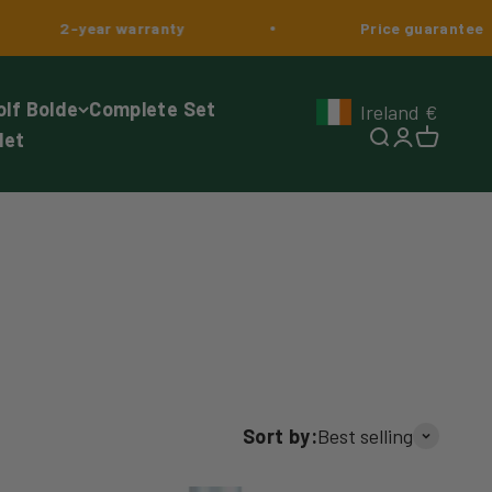
year warranty
Price guarantee
olf Bolde
Complete Set
Ireland
€
Geolocation Button: I
let
Search
Login
Cart
Sort by:
Best selling