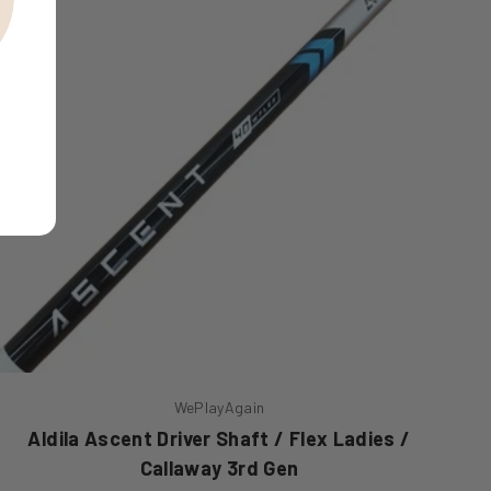
WePlayAgain
Aldila Ascent Driver Shaft / Flex Ladies /
Callaway 3rd Gen