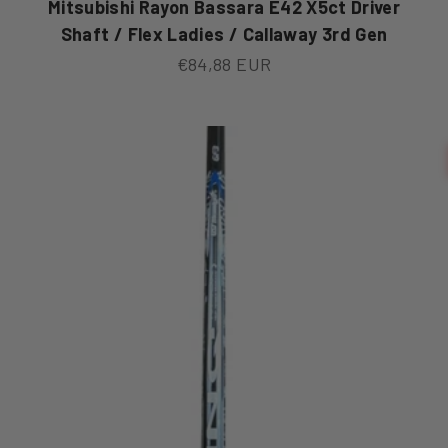
Mitsubishi Rayon Bassara E42 X5ct Driver
Shaft / Flex Ladies / Callaway 3rd Gen
Sale price
€84,88 EUR