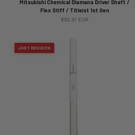
Mitsubishi Chemical Diamana Driver Shaft /
Flex Stiff / Titleist 1st Gen
Sale price
€62,91 EUR
JUST REDUCED