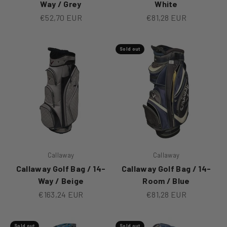
Way / Grey
White
Sale price
Sale price
€52,70 EUR
€81,28 EUR
Sold out
Callaway
Callaway
Callaway Golf Bag / 14-
Callaway Golf Bag / 14-
Way / Beige
Room / Blue
Sale price
Sale price
€163,24 EUR
€81,28 EUR
Sold out
Sold out