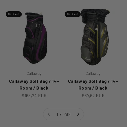
Sold out
Sold out
Callaway
Callaway
Callaway Golf Bag / 14-
Callaway Golf Bag / 14-
Room / Black
Room / Black
Sale price
Sale price
€163,24 EUR
€67,62 EUR
1 / 269