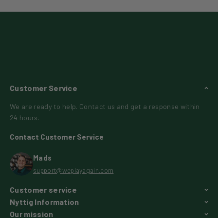
Customer Service
We are ready to help. Contact us and get a response within
24 hours.
Contact Customer Service
Mads
support@weplayagain.com
Customer service
Nyttig Information
Our mission