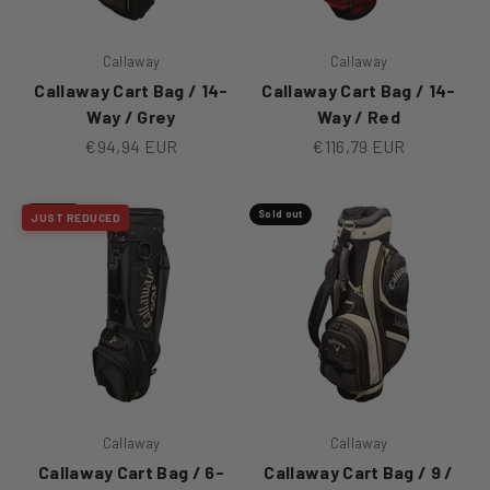
Callaway
Callaway
Callaway Cart Bag / 14-
Callaway Cart Bag / 14-
Way / Grey
Way / Red
Sale price
Sale price
€94,94 EUR
€116,79 EUR
Sold out
Sold out
JUST REDUCED
Callaway
Callaway
Callaway Cart Bag / 6-
Callaway Cart Bag / 9 /