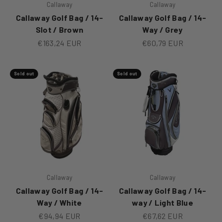
Callaway
Callaway
Callaway Golf Bag / 14-
Callaway Golf Bag / 14-
Slot / Brown
Way / Grey
Sale price
Sale price
€163,24 EUR
€60,79 EUR
Sold out
Sold out
Callaway
Callaway
Callaway Golf Bag / 14-
Callaway Golf Bag / 14-
Way / White
way / Light Blue
Sale price
Sale price
€94,94 EUR
€67,62 EUR